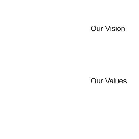
Our Vision
Our Values