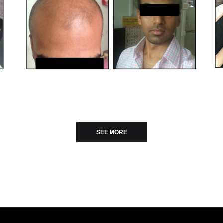
SEE MORE