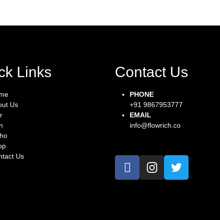
ck Links
Contact Us
me
PHONE
out Us
+91 9867953777
r
EMAIL
n
info@flowrich.co
tho
op
tact Us