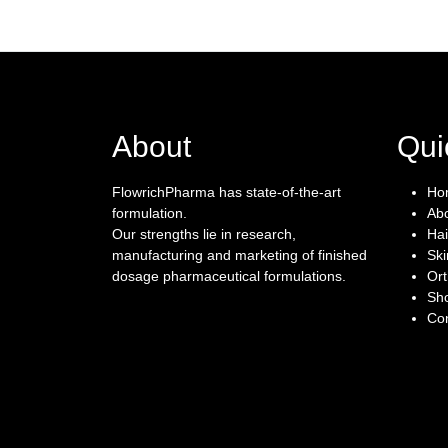
About
Qui
FlowrichPharma has state-of-the-art
Ho
formulation.
Ab
Our strengths lie in research,
Hai
manufacturing and marketing of finished
Ski
dosage pharmaceutical formulations.
Or
Sh
Con