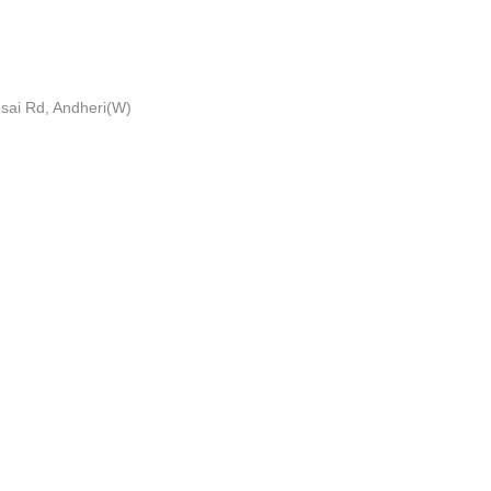
esai Rd, Andheri(W)