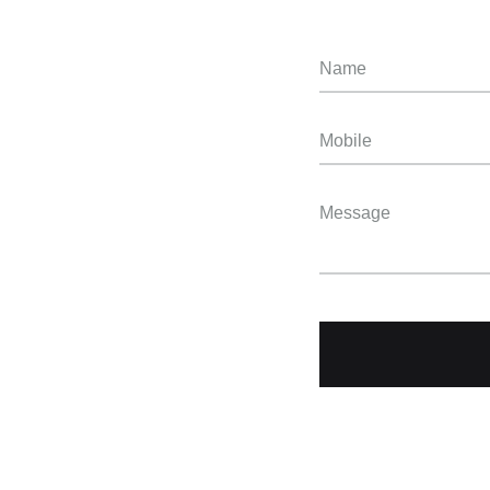
Name
Mobile
Message