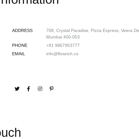
ADDRESS
708, Crystal Paradise, Pizza Express, Veera D
Mumbai 400-053
PHONE
+91 9867953777
EMAIL
info@flowrich.co
ouch