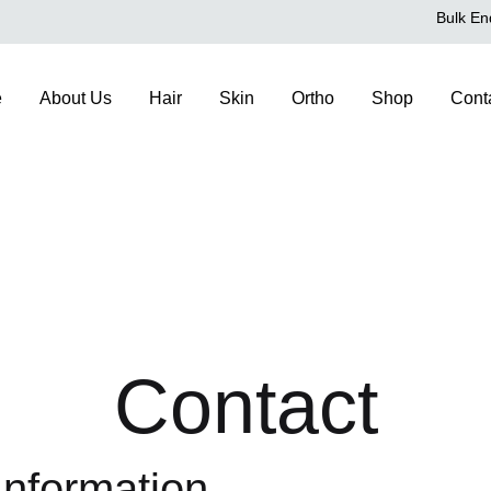
Bulk En
e
About Us
Hair
Skin
Ortho
Shop
Cont
Contact
Information