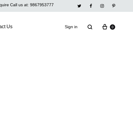
quire Call us at:
9867953777
Twitter
Facebook
Instagram
Pinterest
act Us
Sign in
0