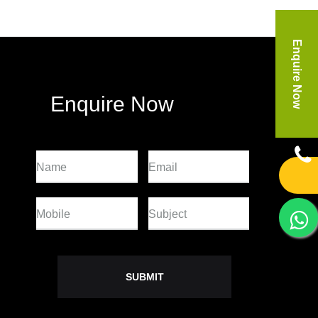
Enquire Now
Enquire Now
Name
Email
Mobile
Subject