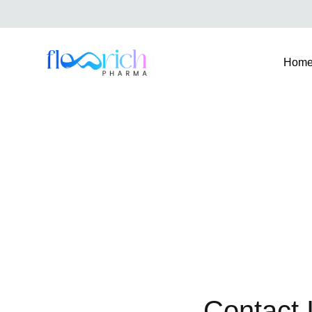
Hom
FlowrichPharma
Contact 