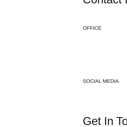
OFFICE
SOCIAL MEDIA
Get In T