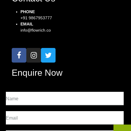
PHONE
+91 9867953777
EMAIL
info@flowrich.co
Enquire Now
Name
Email