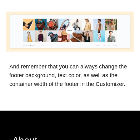
And remember that you can always change the
footer background, text color, as well as the
container width of the footer in the Customizer.