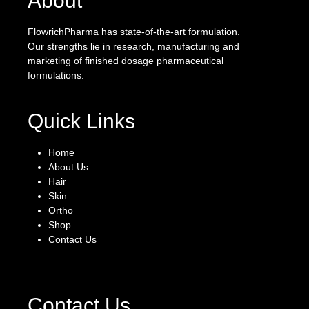
About
FlowrichPharma has state-of-the-art formulation.
Our strengths lie in research, manufacturing and
marketing of finished dosage pharmaceutical
formulations.
Quick Links
Home
About Us
Hair
Skin
Ortho
Shop
Contact Us
Contact Us