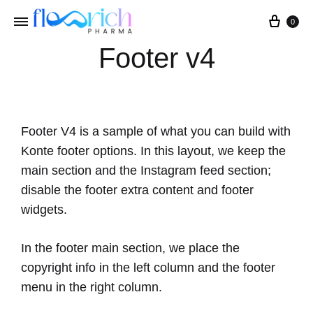
0
Footer v4
Footer V4 is a sample of what you can build with
Konte footer options. In this layout, we keep the
main section and the Instagram feed section;
disable the footer extra content and footer
widgets.
In the footer main section, we place the
copyright info in the left column and the footer
menu in the right column.