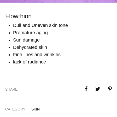
Flowthion
Dull and Uneven skin tone
Premature aging
Sun damage
Dehydrated skin
Fine lines and wrinkles
lack of radiance
SHARE
CATEGORY
SKIN