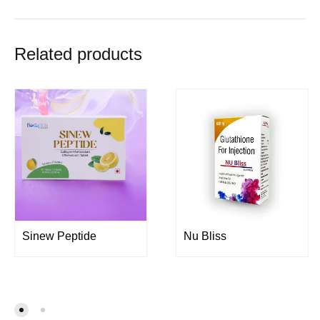
Related products
Sinew Peptide
Nu Bliss