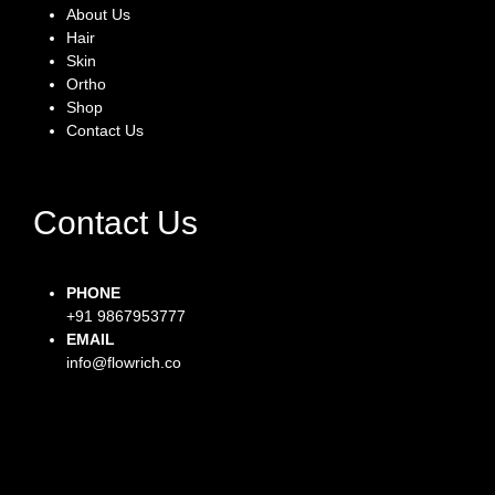
About Us
Hair
Skin
Ortho
Shop
Contact Us
Contact Us
PHONE
+91 9867953777
EMAIL
info@flowrich.co
Facebook-f
Instagram
Twitter