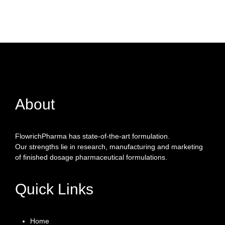
About
FlowrichPharma has state-of-the-art formulation.
Our strengths lie in research, manufacturing and marketing
of finished dosage pharmaceutical formulations.
Quick Links
Home