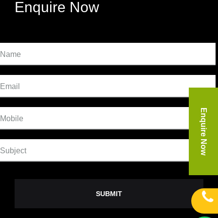
Enquire Now
Name
Email
Enquire Now
Mobile
Subject