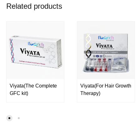
Related products
Viyata(The Complete
Viyata(For Hair Growth
GFC kit)
Therapy)