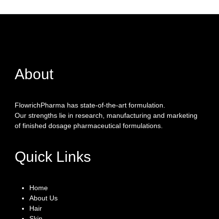
About
FlowrichPharma has state-of-the-art formulation.
Our strengths lie in research, manufacturing and marketing
of finished dosage pharmaceutical formulations.
Quick Links
Home
About Us
Hair
Skin