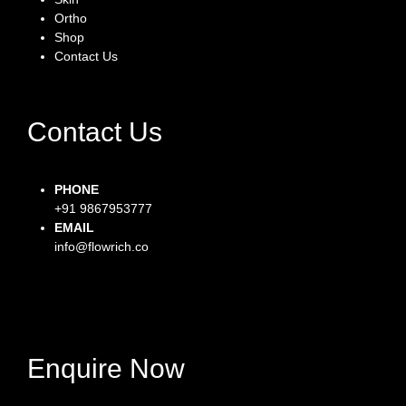
Ortho
Shop
Contact Us
Contact Us
PHONE
+91 9867953777
EMAIL
info@flowrich.co
Facebook-f
Instagram
Twitter
Enquire Now