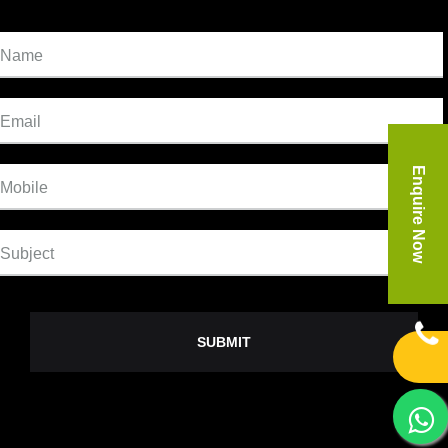
Name
Email
Enquire Now
Mobile
Subject