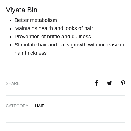
Viyata Bin
Better metabolism
Maintains health and looks of hair
Prevention of brittle and dullness
Stimulate hair and nails growth with increase in
hair thickness
SHARE
CATEGORY
HAIR