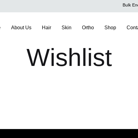
Bulk En
e
About Us
Hair
Skin
Ortho
Shop
Cont
Wishlist