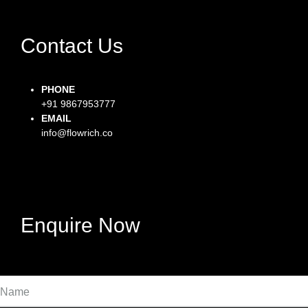
Contact Us
PHONE
+91 9867953777
EMAIL
info@flowrich.co
Facebook-f
Instagram
Twitter
Enquire Now
Name