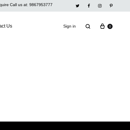
quire Call us at:
9867953777
Twitter
Facebook
Instagram
Pinterest
act Us
Sign in
0