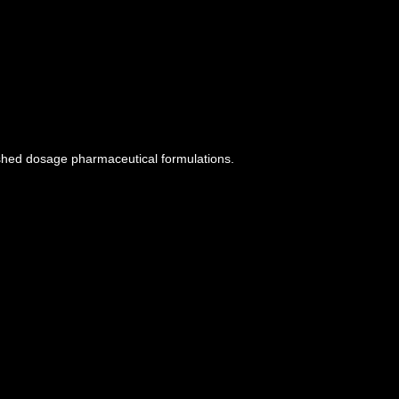
ished dosage pharmaceutical formulations.