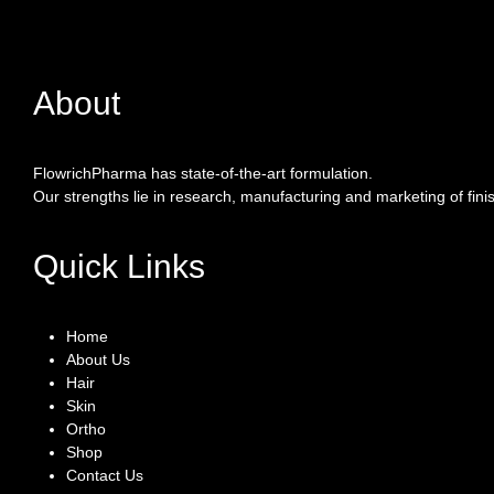
About
FlowrichPharma has state-of-the-art formulation.
Our strengths lie in research, manufacturing and marketing of fin
Quick Links
Home
About Us
Hair
Skin
Ortho
Shop
Contact Us