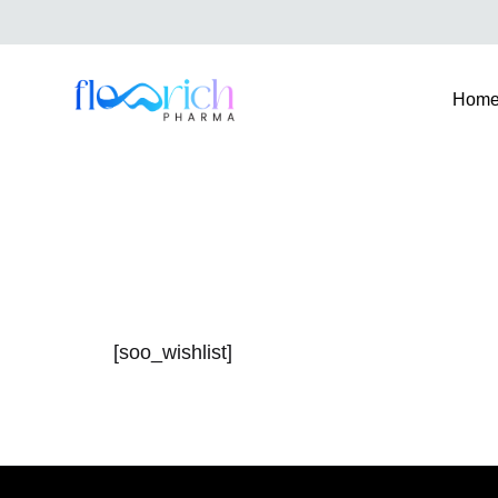
Hom
FlowrichPharma
[soo_wishlist]