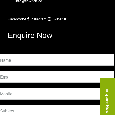
info@flowrich.co
Facebook-f
Instagram
Twitter
Enquire Now
Name
Email
Enquire Now
Mobile
Subject