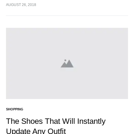
cursus turpis, et porta lectus euismod accumsan. Nam
AUGUST 26, 2018
felis ipsum, eleifend sit amet sodales pellentesque,
commodo…
SHOPPING
The Shoes That Will Instantly
Update Any Outfit