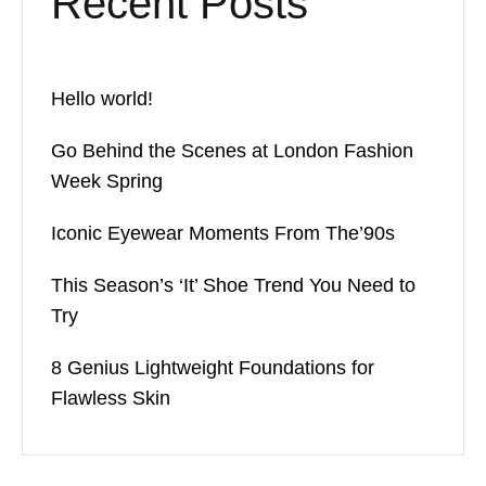
Recent Posts
Hello world!
Go Behind the Scenes at London Fashion
Week Spring
Iconic Eyewear Moments From The’90s
This Season’s ‘It’ Shoe Trend You Need to
Try
8 Genius Lightweight Foundations for
Flawless Skin