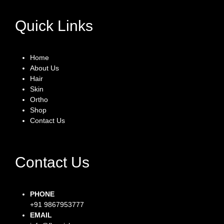
Quick Links
Home
About Us
Hair
Skin
Ortho
Shop
Contact Us
Contact Us
PHONE
+91 9867953777
EMAIL