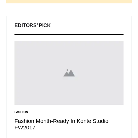
Search
EDITORS’ PICK
FASHION
INSPIRAT
t Want
Fashion Month-Ready In Konte Studio
13 Wa
FW2017
Micha