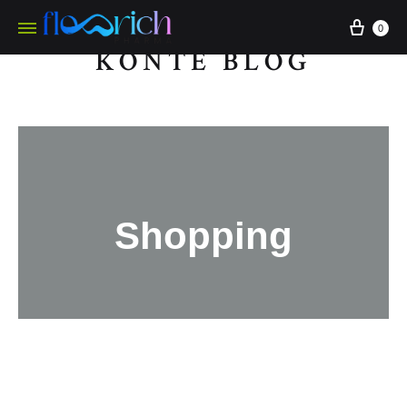
0
KONTE BLOG
Shopping