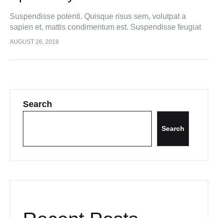
Suspendisse potenti. Quisque risus sem, volutpat a
sapien et, mattis condimentum est. Suspendisse feugiat
cursus turpis, et porta lectus euismod accumsan. Nam
AUGUST 26, 2018
felis ipsum, eleifend sit amet sodales pellentesque,
commodo…
Search
Search