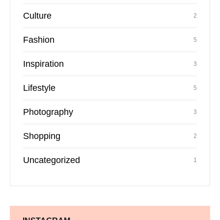
Culture
2
Fashion
5
Inspiration
3
Lifestyle
5
Photography
3
Shopping
2
Uncategorized
1