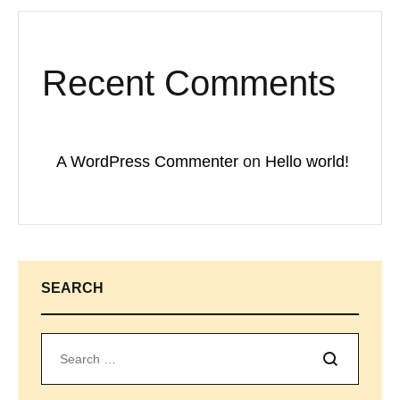
Recent Comments
A WordPress Commenter
on
Hello world!
SEARCH