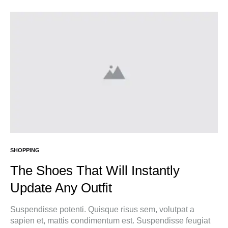
SHOPPING
The Shoes That Will Instantly
Update Any Outfit
Suspendisse potenti. Quisque risus sem, volutpat a
sapien et, mattis condimentum est. Suspendisse feugiat