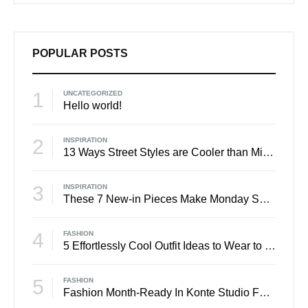
POPULAR POSTS
1
UNCATEGORIZED
Hello world!
2
INSPIRATION
13 Ways Street Styles are Cooler than Michael Jordan
3
INSPIRATION
These 7 New-in Pieces Make Monday So Much Better
4
FASHION
5 Effortlessly Cool Outfit Ideas to Wear to a Contert
5
FASHION
Fashion Month-Ready In Konte Studio FW2017