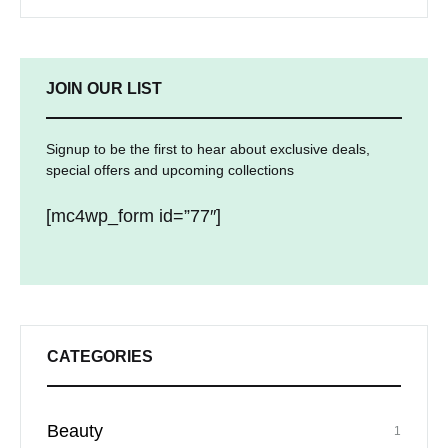
JOIN OUR LIST
Signup to be the first to hear about exclusive deals,
special offers and upcoming collections
[mc4wp_form id=”77″]
CATEGORIES
Beauty
1