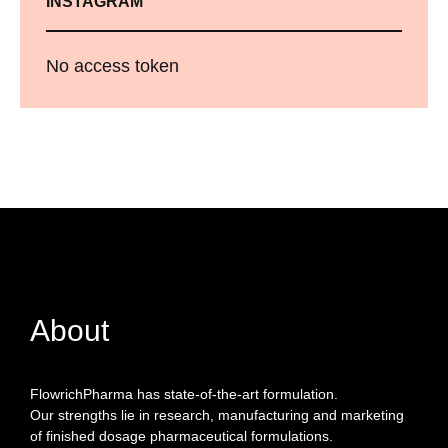
INSTAGRAM
No access token
About
FlowrichPharma has state-of-the-art formulation.
Our strengths lie in research, manufacturing and marketing
of finished dosage pharmaceutical formulations.