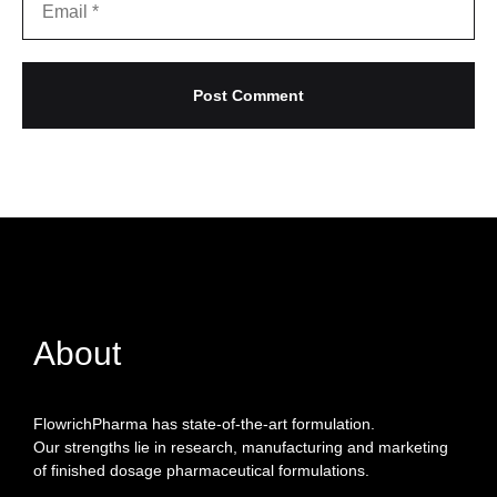
About
FlowrichPharma has state-of-the-art formulation.
Our strengths lie in research, manufacturing and marketing
of finished dosage pharmaceutical formulations.