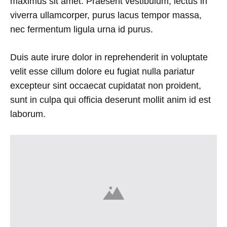
maximus sit amet. Praesent vestibulum, lectus in
viverra ullamcorper, purus lacus tempor massa,
nec fermentum ligula urna id purus.
Duis aute irure dolor in reprehenderit in voluptate
velit esse cillum dolore eu fugiat nulla pariatur
excepteur sint occaecat cupidatat non proident,
sunt in culpa qui officia deserunt mollit anim id est
laborum.