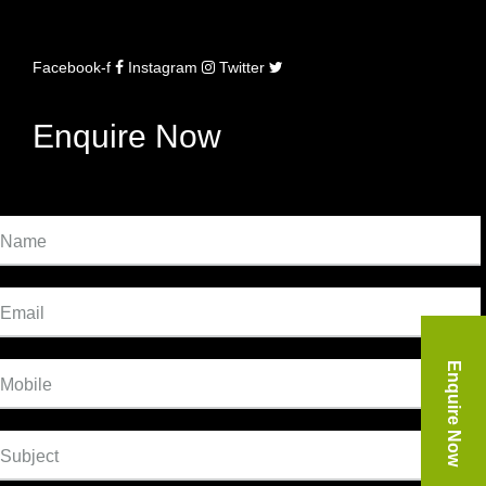
Facebook-f
Instagram
Twitter
Enquire Now
Name
Email
Enquire Now
Mobile
Subject