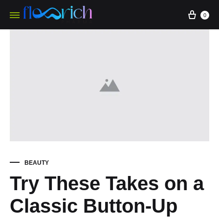
0
BEAUTY
Try These Takes on a
Classic Button-Up