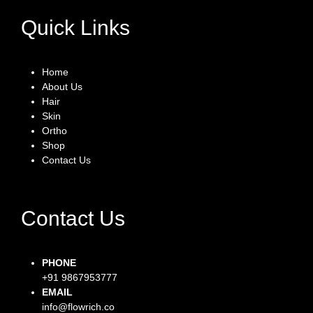
Quick Links
Home
About Us
Hair
Skin
Ortho
Shop
Contact Us
Contact Us
PHONE
+91 9867953777
EMAIL
info@flowrich.co