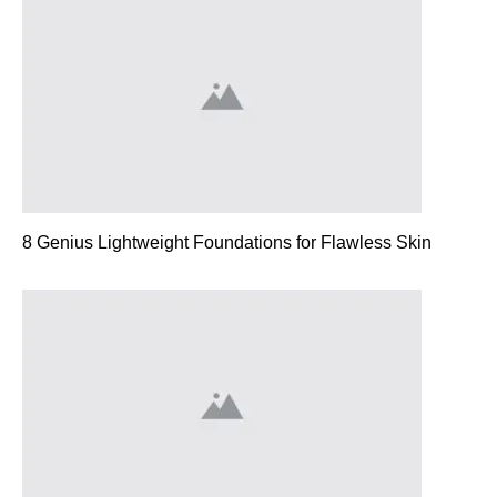
8 Genius Lightweight Foundations for Flawless Skin