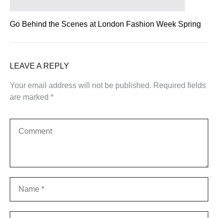
Go Behind the Scenes at London Fashion Week Spring
LEAVE A REPLY
Your email address will not be published.
Required fields
are marked
*