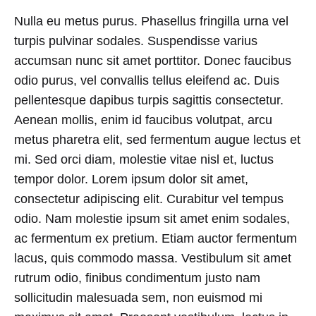
Nulla eu metus purus. Phasellus fringilla urna vel
turpis pulvinar sodales. Suspendisse varius
accumsan nunc sit amet porttitor. Donec faucibus
odio purus, vel convallis tellus eleifend ac. Duis
pellentesque dapibus turpis sagittis consectetur.
Aenean mollis, enim id faucibus volutpat, arcu
metus pharetra elit, sed fermentum augue lectus et
mi. Sed orci diam, molestie vitae nisl et, luctus
tempor dolor. Lorem ipsum dolor sit amet,
consectetur adipiscing elit. Curabitur vel tempus
odio. Nam molestie ipsum sit amet enim sodales,
ac fermentum ex pretium. Etiam auctor fermentum
lacus, quis commodo massa. Vestibulum sit amet
rutrum odio, finibus condimentum justo nam
sollicitudin malesuada sem, non euismod mi