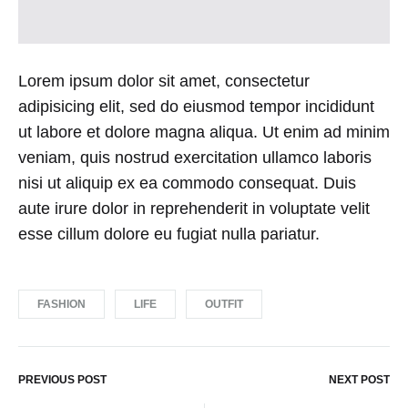
Lorem ipsum dolor sit amet, consectetur
adipisicing elit, sed do eiusmod tempor incididunt
ut labore et dolore magna aliqua. Ut enim ad minim
veniam, quis nostrud exercitation ullamco laboris
nisi ut aliquip ex ea commodo consequat. Duis
aute irure dolor in reprehenderit in voluptate velit
esse cillum dolore eu fugiat nulla pariatur.
FASHION
LIFE
OUTFIT
PREVIOUS POST
NEXT POST
Post