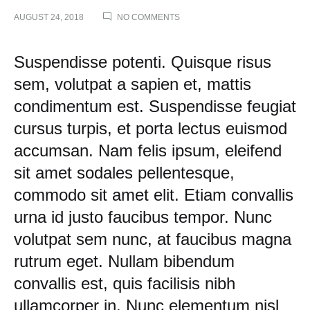
ON
AUGUST 24, 2018
NO COMMENTS
TRY
THESE
TAKES
Try
Suspendisse potenti. Quisque risus
ON
A
sem, volutpat a sapien et, mattis
These
CLASSIC
condimentum est. Suspendisse feugiat
BUTTON-
UP
Takes
cursus turpis, et porta lectus euismod
accumsan. Nam felis ipsum, eleifend
on
sit amet sodales pellentesque,
a
commodo sit amet elit. Etiam convallis
urna id justo faucibus tempor. Nunc
Classic
volutpat sem nunc, at faucibus magna
Button-
rutrum eget. Nullam bibendum
Up
convallis est, quis facilisis nibh
ullamcorper in. Nunc elementum nisl