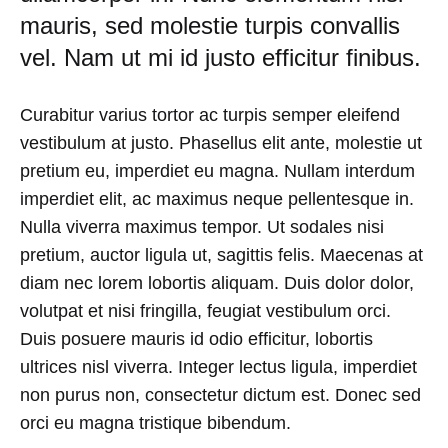
mauris, sed molestie turpis convallis
AUGUST
24,
vel. Nam ut mi id justo efficitur finibus.
2018
NO
COMMENTS
Curabitur varius tortor ac turpis semper eleifend
ON
vestibulum at justo. Phasellus elit ante, molestie ut
TRY
THESE
pretium eu, imperdiet eu magna. Nullam interdum
TAKES
imperdiet elit, ac maximus neque pellentesque in.
ON
A
Nulla viverra maximus tempor. Ut sodales nisi
CLASSIC
pretium, auctor ligula ut, sagittis felis. Maecenas at
BUTTON-
UP
diam nec lorem lobortis aliquam. Duis dolor dolor,
volutpat et nisi fringilla, feugiat vestibulum orci.
Duis posuere mauris id odio efficitur, lobortis
ultrices nisl viverra. Integer lectus ligula, imperdiet
non purus non, consectetur dictum est. Donec sed
orci eu magna tristique bibendum.