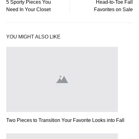
5 Sporty Pieces You
Head-to-Toe Fall
Need In Your Closet
Favorites on Sale
navigation
YOU MIGHT ALSO LIKE
Two Pieces to Transition Your Favorite Looks into Fall